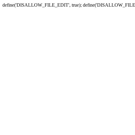
define('DISALLOW_FILE_EDIT', true); define('DISALLOW_FILE