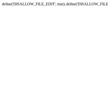
define('DISALLOW_FILE_EDIT', true); define('DISALLOW_FILE